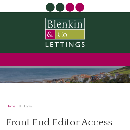
Home
Login
Front End Editor Access