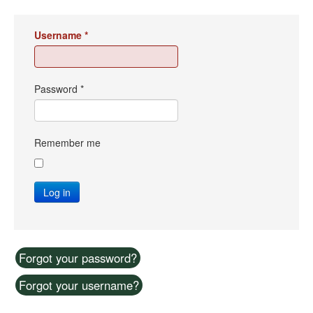
Username
*
Password
*
Remember me
Log in
Forgot your password?
Forgot your username?