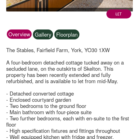
Overview
Gallery
Floorplan
The Stables, Fairfield Farm, York, YO30 1XW
A four-bedroom detached cottage tucked away on a
secluded lane, on the outskirts of Skelton. This
property has been recently extended and fully
refurbished, and is available to let from mid-May.
- Detached converted cottage
- Enclosed courtyard garden
- Two bedrooms to the ground floor
- Main bathroom with four-piece suite
- Two further bedrooms, each with en-suite to the first
floor
- High specification fixtures and fittings throughout
- Well equipped kitchen with fridge and freezer,