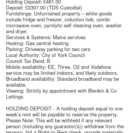
Holding Deposit: £461.00
Deposit: £2307.00 (TDS Custodial)
Furnishings: Unfurnished property – white goods
include fridge and freezer, induction hob, combi-
microwave oven, pyrolytic self cleaning oven, washer
and dryer.
Services & Systems: Mains services
Heating: Gas central heating
Parking: Driveway parking for two cars
Local Authority: City of York Council
Council Tax Band: B
Mobile availability: EE, Three, O2 and Vodafone
service may be limited indoors, and likely outdoors.
Broadband availability: Standard broadband may be
available.
Viewing: Strictly by appointment with Blenkin & Co
Lettings
HOLDING DEPOSIT - A holding deposit equal to one
week’s rent will be payable to reserve the property.
Please Note: This will be withheld if any relevant
person (including any guarantor(s)) withdraw from the
tenancy, fail a Right-to-Rent check, provide materially