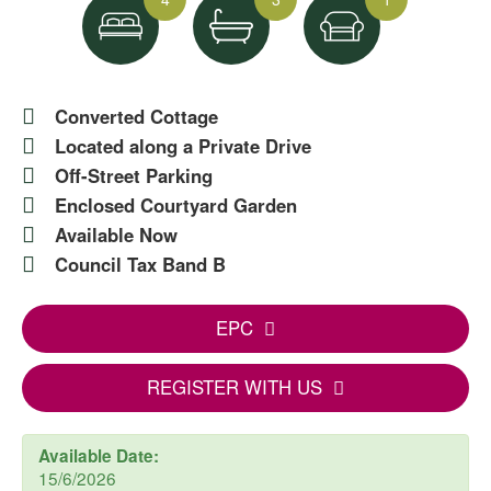
Converted Cottage
Located along a Private Drive
Off-Street Parking
Enclosed Courtyard Garden
Available Now
Council Tax Band B
EPC
REGISTER WITH US
Available Date:
15/6/2026