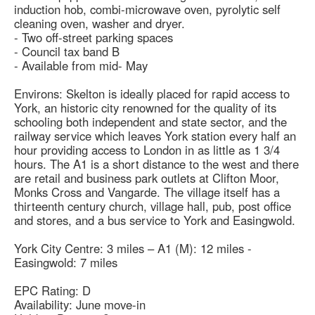
induction hob, combi-microwave oven, pyrolytic self
cleaning oven, washer and dryer.
- Two off-street parking spaces
- Council tax band B
- Available from mid- May
Environs: Skelton is ideally placed for rapid access to
York, an historic city renowned for the quality of its
schooling both independent and state sector, and the
railway service which leaves York station every half an
hour providing access to London in as little as 1 3/4
hours. The A1 is a short distance to the west and there
are retail and business park outlets at Clifton Moor,
Monks Cross and Vangarde. The village itself has a
thirteenth century church, village hall, pub, post office
and stores, and a bus service to York and Easingwold.
York City Centre: 3 miles – A1 (M): 12 miles -
Easingwold: 7 miles
EPC Rating: D
Availability: June move-in