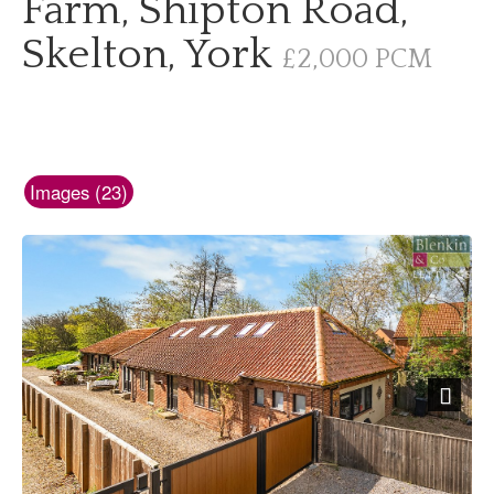
Farm, Shipton Road,
Skelton, York
£2,000 PCM
Images (23)
Next