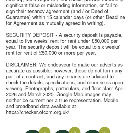
significant false or misleading information, or fail to
sign their tenancy agreement (and / or Deed of
Guarantee) within 15 calendar days (or other Deadline
for Agreement as mutually agreed in writing).
SECURITY DEPOSIT - A security deposit is payable,
equal to five weeks’ rent for rent under £50,000 per
year. The security deposit will be equal to six weeks’
rent for rent of £50,000 or more per year.
DISCLAIMER: We endeavour to make our adverts as
accurate as possible; however, these do not form any
part of a contract, and any tenants are advised to
check the details, specifications, and room sizes upon
viewing. Photographs, particulars, and floor plan: April
2026 and March 2025. Google Map images may
neither be current nor a true representation. Mobile
and broadband data available at
https://checker.ofcom.org.uk/
4
3
1