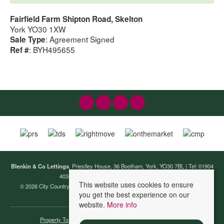
Fairfield Farm Shipton Road, Skelton
York YO30 1XW
: Agreement Signed
Sale Type
: BYH495655
Ref #
Blenkin & Co Lettings
, Priestley House, 36 Bootham, York, YO30 7BL | Tel: 01904
403440 | Email:
lettings@blenkinandco.com
This website uses cookies to ensure
© 2026 City Country Coast (Lettings) Ltd T/A Blenkin & Co Lettings All rights
you get the best experience on our
reserved.
website.
More info
Property To Let By Region
Cookie Policy
Privacy Policy