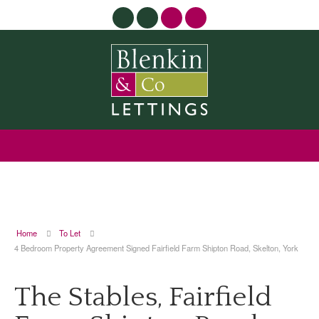
Home
To Let
4 Bedroom Property Agreement Signed Fairfield Farm Shipton Road, Skelton, York
The Stables, Fairfield