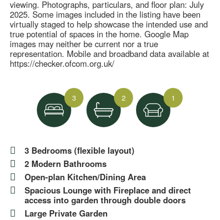
viewing. Photographs, particulars, and floor plan: July
2025. Some images included in the listing have been
virtually staged to help showcase the intended use and
true potential of spaces in the home. Google Map
images may neither be current nor a true
representation. Mobile and broadband data available at
https://checker.ofcom.org.uk/
3
2
1
3 Bedrooms (flexible layout)
2 Modern Bathrooms
Open-plan Kitchen/Dining Area
Spacious Lounge with Fireplace and direct
access into garden through double doors
Large Private Garden