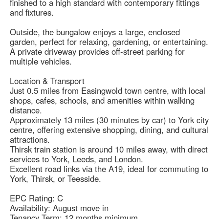
finished to a high standard with contemporary fittings
and fixtures.
Outside, the bungalow enjoys a large, enclosed
garden, perfect for relaxing, gardening, or entertaining.
A private driveway provides off-street parking for
multiple vehicles.
Location & Transport
Just 0.5 miles from Easingwold town centre, with local
shops, cafes, schools, and amenities within walking
distance.
Approximately 13 miles (30 minutes by car) to York city
centre, offering extensive shopping, dining, and cultural
attractions.
Thirsk train station is around 10 miles away, with direct
services to York, Leeds, and London.
Excellent road links via the A19, ideal for commuting to
York, Thirsk, or Teesside.
EPC Rating: C
Availability: August move in
Tenancy Term: 12 months minimum