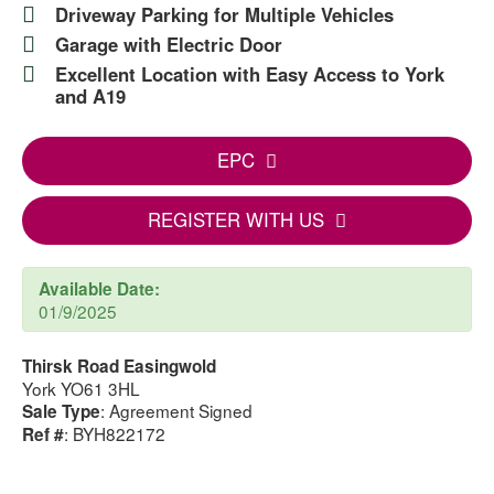
Driveway Parking for Multiple Vehicles
Garage with Electric Door
Excellent Location with Easy Access to York
and A19
EPC
REGISTER WITH US
Available Date:
01/9/2025
Thirsk Road Easingwold
York YO61 3HL
: Agreement Signed
Sale Type
: BYH822172
Ref #