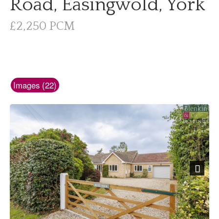
Road, Easingwold, York
£2,250 PCM
Images (22)
Next