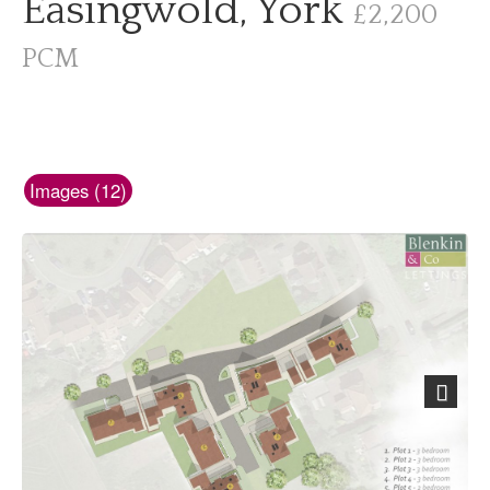
Easingwold, York
£2,200
PCM
Images (12)
Next