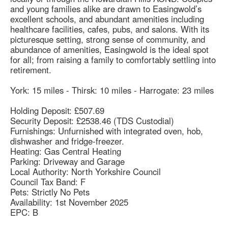
and young families alike are drawn to Easingwold’s
excellent schools, and abundant amenities including
healthcare facilities, cafes, pubs, and salons. With its
picturesque setting, strong sense of community, and
abundance of amenities, Easingwold is the ideal spot
for all; from raising a family to comfortably settling into
retirement.
York: 15 miles - Thirsk: 10 miles - Harrogate: 23 miles
Holding Deposit: £507.69
Security Deposit: £2538.46 (TDS Custodial)
Furnishings: Unfurnished with integrated oven, hob,
dishwasher and fridge-freezer.
Heating: Gas Central Heating
Parking: Driveway and Garage
Local Authority: North Yorkshire Council
Council Tax Band: F
Pets: Strictly No Pets
Availability: 1st November 2025
EPC: B