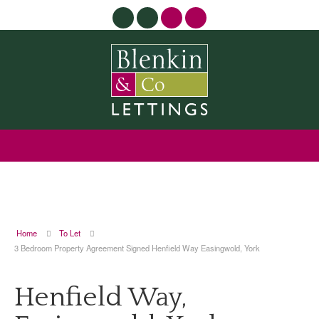
Home
To Let
3 Bedroom Property Agreement Signed Henfield Way Easingwold, York
Henfield Way,