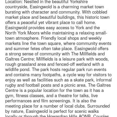
Location: Nestled in the beautiful Yorkshire
countryside, Easingwold is a charming market town
bursting with character and community. With cobbled
market place and beautiful buildings, this historic town
offers a peaceful yet vibrant place to call home.
Easingwold provides easy access to York and the
North York Moors while maintaining a relaxing small-
town atmosphere. Friendly local shops and weekly
markets line the town square, where community events
and summer fetes often take place. Easingwold offers
a strong sense of community with The Millfields and
Galtres Centre; Millfields is a leisure park with woods,
rough grassland area and fenced-off wetland with a
wildlife pond. The park hosts regular park run events
and contains many footpaths, a cycle way for visitors to
enjoy as well as facilities such as a skate park, informal
rugby and football posts and a picnic area. The Galtres
Centre is a popular location for the town as it has a
gym, fitness classes, and a theatre for talks, live
performances and film screenings. It is also the
meeting place for a number of local clubs. Surrounded
by nature, Easingwold is perfect for scenic walks
locally or through the Howardian Hills AONB. Couples