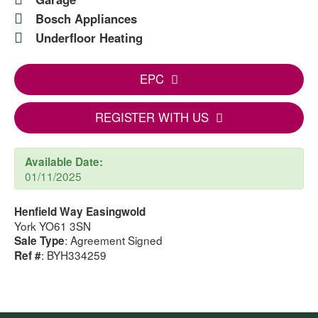
Bosch Appliances
Underfloor Heating
EPC
REGISTER WITH US
Available Date:
01/11/2025
Henfield Way Easingwold
York YO61 3SN
: Agreement Signed
Sale Type
: BYH334259
Ref #