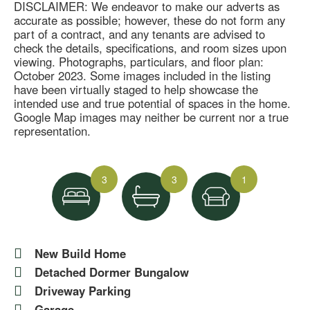
DISCLAIMER: We endeavor to make our adverts as
accurate as possible; however, these do not form any
part of a contract, and any tenants are advised to
check the details, specifications, and room sizes upon
viewing. Photographs, particulars, and floor plan:
October 2023. Some images included in the listing
have been virtually staged to help showcase the
intended use and true potential of spaces in the home.
Google Map images may neither be current nor a true
representation.
3
3
1
New Build Home
Detached Dormer Bungalow
Driveway Parking
Garage