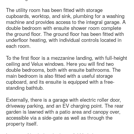
The utility room has been fitted with storage
cupboards, worktop, and sink, plumbing for a washing
machine and provides access to the integral garage. A
double bedroom with ensuite shower room complete
the ground floor. The ground floor has been fitted with
underfloor heating, with individual controls located in
each room.
To the first floor is a mezzanine landing, with full-height
ceiling and Velux windows. Here you will find two
double bedrooms, both with ensuite bathrooms. The
main bedroom is also fitted with a useful storage
cupboard, and its ensuite is equipped with a free-
standing bathtub.
Externally, there is a garage with electric roller door,
driveway parking, and an EV charging point. The rear
garden is lawned with a patio area and canopy over,
accessible via a side-gate as well as through the
property itself.