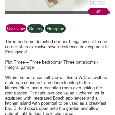
Overview
Gallery
Floorplan
Three-bedroom detached dormer bungalow set to one
corner of an exclusive seven-residence development in
Easingwold.
Plot Three – Three bedrooms/ Three bathrooms /
Integral garage
Within the entrance hall you will find a W/C as well as
a storage cupboard, and doors leading to the
kitchen/diner, and a reception room overlooking the
rear garden. The fabulous open-plan kitchen/diner is
equipped with integrated Bosch appliances and a
kitchen island with potential to be used as a breakfast
bar. Bi-fold doors open onto the garden and allow
natural light to floor the kitchen area.