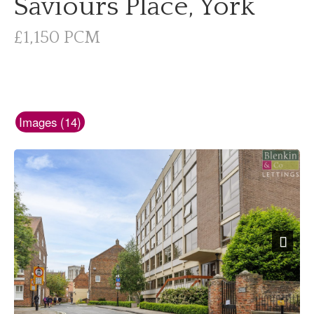
Saviours Place, York
£1,150 PCM
Images (14)
Next