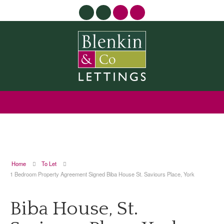
Home
To Let
1 Bedroom Property Agreement Signed Biba House St. Saviours Place, York
Biba House, St.