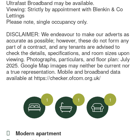
Ultrafast Broadband may be available.
Viewing: Strictly by appointment with Blenkin & Co
Lettings
Please note, single occupancy only.
DISCLAIMER: We endeavour to make our adverts as
accurate as possible; however, these do not form any
part of a contract, and any tenants are advised to
check the details, specifications, and room sizes upon
viewing. Photographs, particulars, and floor plan: July
2025. Google Map images may neither be current nor
a true representation. Mobile and broadband data
available at https://checker.ofcom.org.uk/
1
1
1
Modern apartment