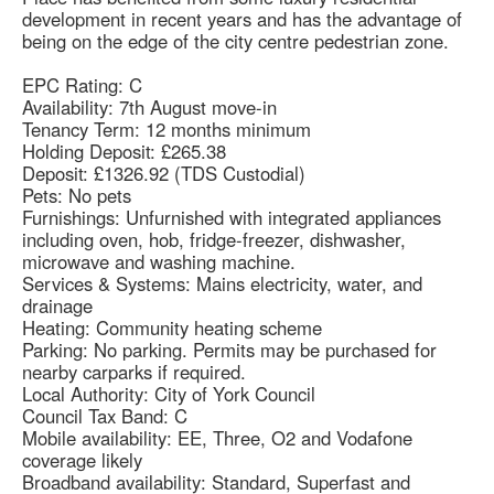
development in recent years and has the advantage of
being on the edge of the city centre pedestrian zone.
EPC Rating: C
Availability: 7th August move-in
Tenancy Term: 12 months minimum
Holding Deposit: £265.38
Deposit: £1326.92 (TDS Custodial)
Pets: No pets
Furnishings: Unfurnished with integrated appliances
including oven, hob, fridge-freezer, dishwasher,
microwave and washing machine.
Services & Systems: Mains electricity, water, and
drainage
Heating: Community heating scheme
Parking: No parking. Permits may be purchased for
nearby carparks if required.
Local Authority: City of York Council
Council Tax Band: C
Mobile availability: EE, Three, O2 and Vodafone
coverage likely
Broadband availability: Standard, Superfast and