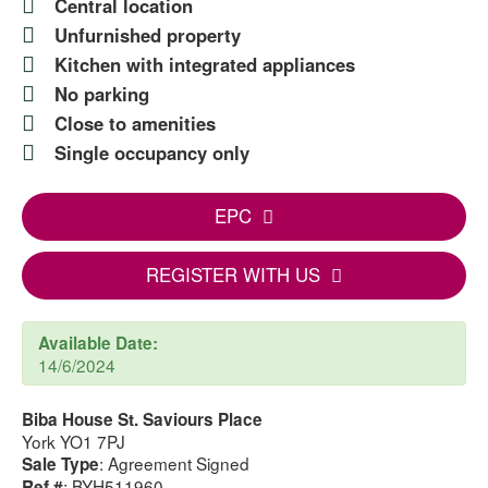
Central location
Unfurnished property
Kitchen with integrated appliances
No parking
Close to amenities
Single occupancy only
EPC
REGISTER WITH US
Available Date:
14/6/2024
Biba House St. Saviours Place
York YO1 7PJ
: Agreement Signed
Sale Type
: BYH511960
Ref #