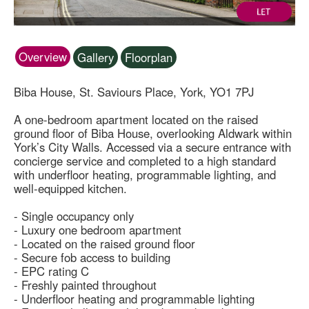
Overview
Gallery
Floorplan
Biba House, St. Saviours Place, York, YO1 7PJ
A one-bedroom apartment located on the raised
ground floor of Biba House, overlooking Aldwark within
York’s City Walls. Accessed via a secure entrance with
concierge service and completed to a high standard
with underfloor heating, programmable lighting, and
well-equipped kitchen.
- Single occupancy only
- Luxury one bedroom apartment
- Located on the raised ground floor
- Secure fob access to building
- EPC rating C
- Freshly painted throughout
- Underfloor heating and programmable lighting