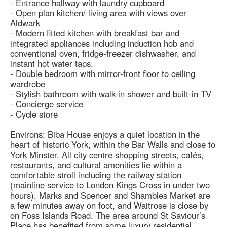
- Entrance hallway with laundry cupboard
- Open plan kitchen/ living area with views over
Aldwark
- Modern fitted kitchen with breakfast bar and
integrated appliances including induction hob and
conventional oven, fridge-freezer dishwasher, and
instant hot water taps.
- Double bedroom with mirror-front floor to ceiling
wardrobe
- Stylish bathroom with walk-in shower and built-in TV
- Concierge service
- Cycle store
Environs: Biba House enjoys a quiet location in the
heart of historic York, within the Bar Walls and close to
York Minster. All city centre shopping streets, cafés,
restaurants, and cultural amenities lie within a
comfortable stroll including the railway station
(mainline service to London Kings Cross in under two
hours). Marks and Spencer and Shambles Market are
a few minutes away on foot, and Waitrose is close by
on Foss Islands Road. The area around St Saviour’s
Place has benefited from some luxury residential