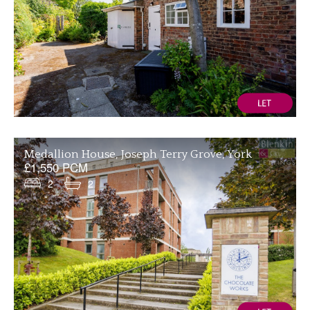
Medallion House, Joseph Terry Grove, York
£1,550 PCM
2
2