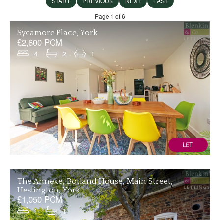
START
PREVIOUS
NEXT
LAST
Page 1 of 6
Sycamore Place, York
£2,600 PCM
4
2
1
The Annexe, Botland House, Main Street,
Heslington, York
£1,050 PCM
1
1