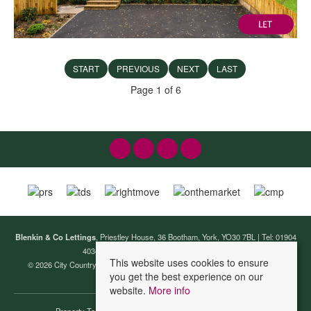
START
PREVIOUS
NEXT
LAST
Page 1 of 6
Blenkin & Co Lettings
, Priestley House, 36 Bootham, York, YO30 7BL | Tel: 01904
403440 | Email:
lettings@blenkinandco.com
This website uses cookies to ensure
© 2026 City Country Coast (Lettings) Ltd T/A Blenkin & Co Lettings All rights
you get the best experience on our
reserved.
website.
More info