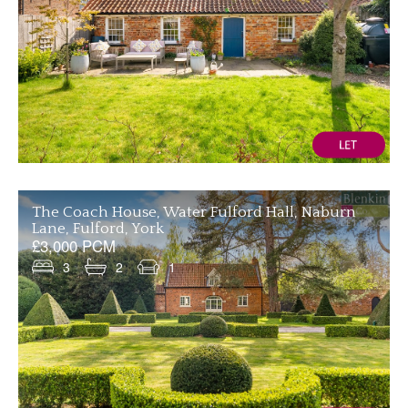
The Coach House, Water Fulford Hall, Naburn
Lane, Fulford, York
£3,000 PCM
3
2
1