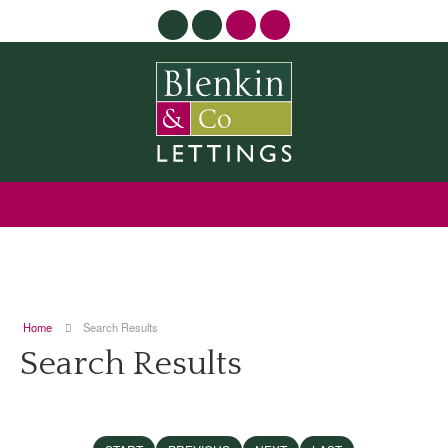
Home
Search Results
Search Results