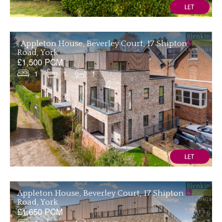
, Appleton House, Beverley Court, 17 Shipton
Road, York
£1,500 PCM
1
1
1
Appleton House, Beverley Court, 17 Shipton
Road, York
£1,650 PCM