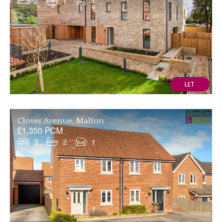
2
1
1
Clover Avenue, Malton
£1,350 PCM
3
2
1