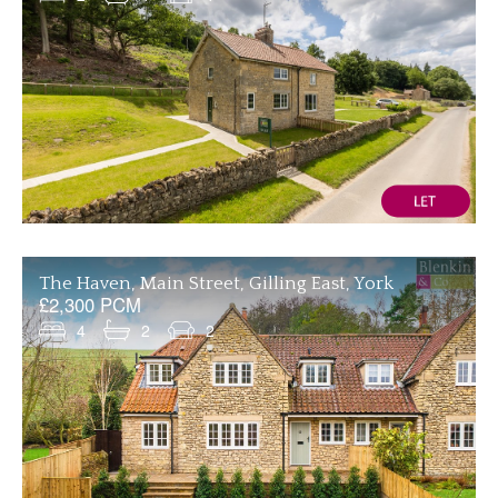
The Haven, Main Street, Gilling East, York
£2,300 PCM
4
2
2