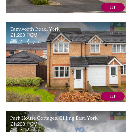
Tamworth Road, York
£1,200 PCM
2
1
Park House Cottages, Gilling East, York
£1,200 PCM
2
1
1