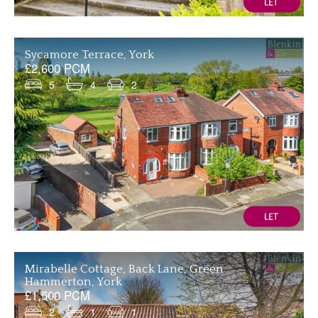
Sycamore Terrace, York
£2,600 PCM
5
4
2
Mirabelle Cottage, Back Lane, Green
Hammerton, York
£1,500 PCM
2
1
1